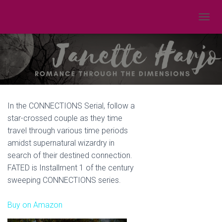
TOGGL
In the CONNECTIONS Serial, follow a
star-crossed couple as they time
travel through various time periods
amidst supernatural wizardry in
search of their destined connection.
FATED is Installment 1 of the century
sweeping CONNECTIONS series.
Buy on Amazon