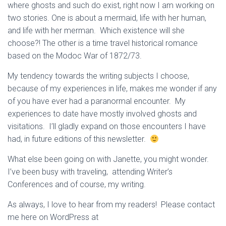
where ghosts and such do exist, right now I am working on
two stories. One is about a mermaid, life with her human,
and life with her merman. Which existence will she
choose?! The other is a time travel historical romance
based on the Modoc War of 1872/73.
My tendency towards the writing subjects I choose,
because of my experiences in life, makes me wonder if any
of you have ever had a paranormal encounter. My
experiences to date have mostly involved ghosts and
visitations. I’ll gladly expand on those encounters I have
had, in future editions of this newsletter.
What else been going on with Janette, you might wonder.
I’ve been busy with traveling, attending Writer’s
Conferences and of course, my writing.
As always, I love to hear from my readers! Please contact
me here on WordPress at