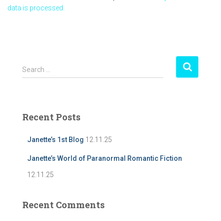
data is processed.
S
Search …
e
a
r
c
Recent Posts
h
f
Janette’s 1st Blog
12.11.25
o
r
Janette’s World of Paranormal Romantic Fiction
:
12.11.25
Recent Comments