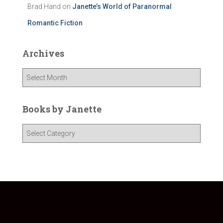
Brad Hand
on
Janette’s World of Paranormal
Romantic Fiction
Archives
A
r
c
h
Books by Janette
i
v
B
e
o
s
o
k
s
b
y
J
a