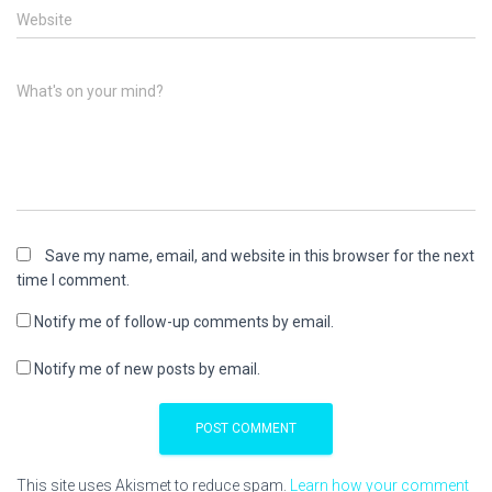
Website
What's on your mind?
Save my name, email, and website in this browser for the next
time I comment.
Notify me of follow-up comments by email.
Notify me of new posts by email.
This site uses Akismet to reduce spam.
Learn how your comment