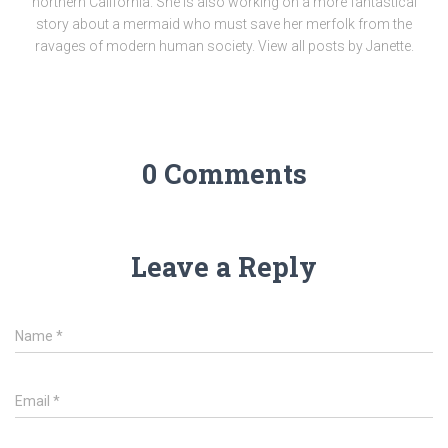
northern California. She is also working on a more fantastical
story about a mermaid who must save her merfolk from the
ravages of modern human society. View all posts by Janette.
0 Comments
Leave a Reply
Name
*
Email
*