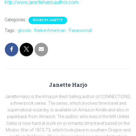
http://www.janetteharjoauthor.com
Categories:
BOOKS BY JANETTE
Tags:
ghosts
Native American
Paranormal
Janette Harjo
Janette Harjo is the Amazon Best Selling author of CONNECTIONS,
a three book series. The series, which involves time travel and
supernatural wizardry, is available on Amazon Kindle and also in
paperback from Amazon. The author, who lives in the NW United
Sates is now hard at work on a romantic time travel based on the
Modoc War of 1872-73, which took place in southern Oregon and